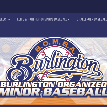
SELECT
ELITE & HIGH PERFORMANCE BASEBALL
CHALLENGER BASEBALL