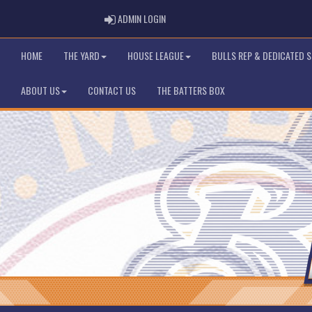
ADMIN LOGIN
ADMIN LOGIN
HOME
THE YARD
HOUSE LEAGUE
BULLS REP & DEDICATED 
ABOUT US
CONTACT US
THE BATTERS BOX