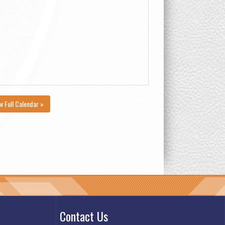
w Full Calendar »
Contact Us