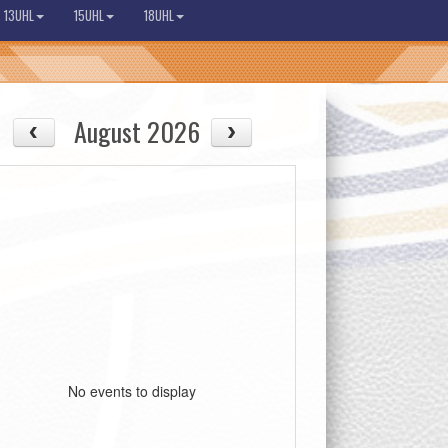
13UHL
15UHL
18UHL
August 2026
No events to display