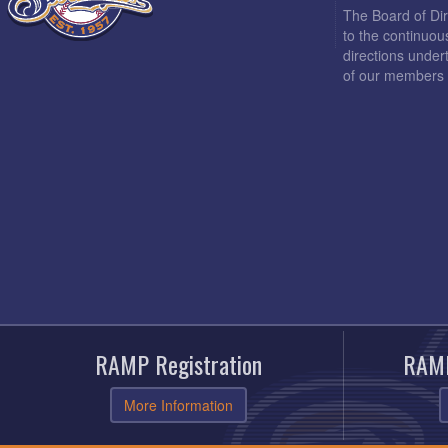
The Board of Di
to the continuou
directions under
of our members 
RAMP Registration
RAMP
More Information