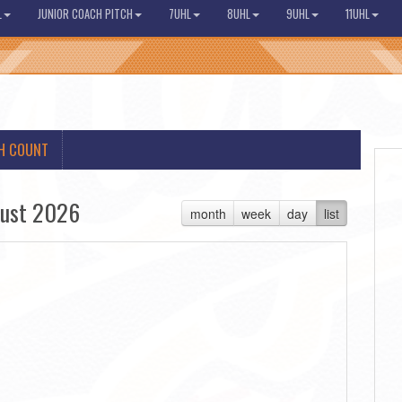
L
JUNIOR COACH PITCH
7UHL
8UHL
9UHL
11UHL
H COUNT
ust 2026
month
week
day
list