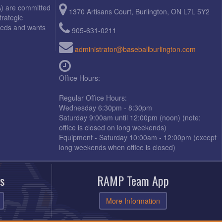
A) are committed
1370 Artisans Court, Burlington, ON L7L 5Y2
trategic
needs and wants
905-631-0211
administrator@baseballburlington.com
Office Hours:
Regular Office Hours:
Wednesday 6:30pm - 8:30pm
Saturday 9:00am until 12:00pm (noon) (note:
office is closed on long weekends)
Equipment - Saturday 10:00am - 12:00pm (except
long weekends when office is closed)
s
RAMP Team App
More Information