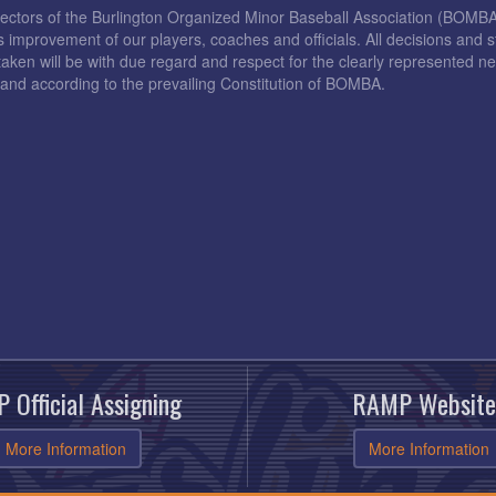
rectors of the Burlington Organized Minor Baseball Association (BOMB
s improvement of our players, coaches and officials. All decisions and s
taken will be with due regard and respect for the clearly represented 
and according to the prevailing Constitution of BOMBA.
 Official Assigning
RAMP Website
More Information
More Information