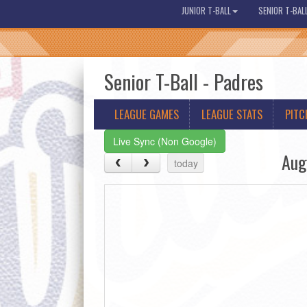
JUNIOR T-BALL
SENIOR T-BAL
Senior T-Ball - Padres
LEAGUE GAMES
LEAGUE STATS
PITC
Live Sync (Non Google)
Aug
today