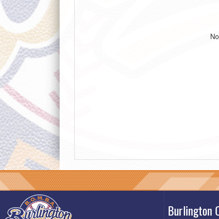
No
Burlington 