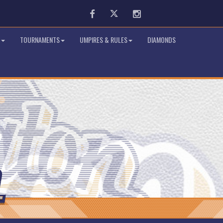
Facebook
Twitter
Instagram
TOURNAMENTS
UMPIRES & RULES
DIAMONDS