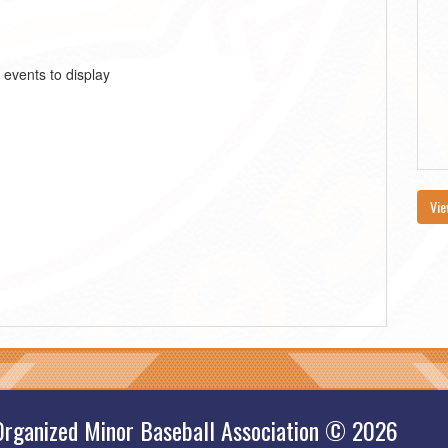
 events to display
Vie
Organized Minor Baseball Association © 2026