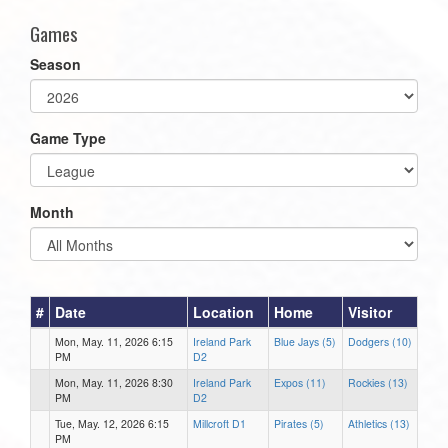
Games
Season
Game Type
Month
#
Date
Location
Home
Visitor
Mon, May. 11, 2026 6:15
Ireland Park
Blue Jays (5)
Dodgers (10)
PM
D2
Mon, May. 11, 2026 8:30
Ireland Park
Expos (11)
Rockies (13)
PM
D2
Tue, May. 12, 2026 6:15
Millcroft D1
Pirates (5)
Athletics (13)
PM