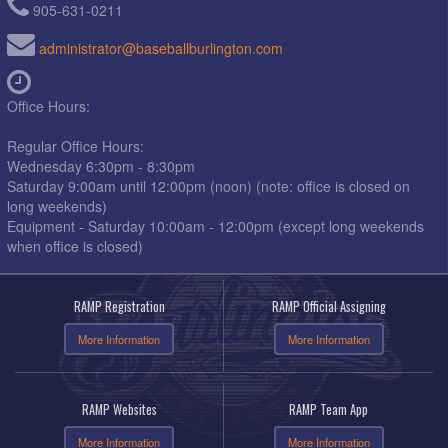
905-631-0211
administrator@baseballburlington.com
Office Hours:
Regular Office Hours:
Wednesday 6:30pm - 8:30pm
Saturday 9:00am until 12:00pm (noon) (note: office is closed on
long weekends)
Equipment - Saturday 10:00am - 12:00pm (except long weekends
when office is closed)
RAMP Registration
RAMP Official Assigning
More Information
More Information
RAMP Websites
RAMP Team App
More Information
More Information