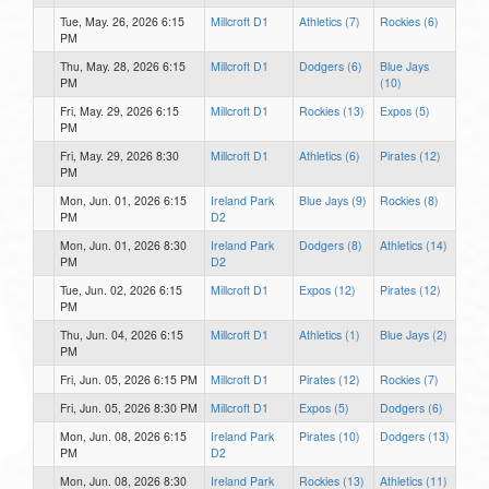
Tue, May. 26, 2026 6:15
Millcroft D1
Athletics (7)
Rockies (6)
PM
Thu, May. 28, 2026 6:15
Millcroft D1
Dodgers (6)
Blue Jays
PM
(10)
Fri, May. 29, 2026 6:15
Millcroft D1
Rockies (13)
Expos (5)
PM
Fri, May. 29, 2026 8:30
Millcroft D1
Athletics (6)
Pirates (12)
PM
Mon, Jun. 01, 2026 6:15
Ireland Park
Blue Jays (9)
Rockies (8)
PM
D2
Mon, Jun. 01, 2026 8:30
Ireland Park
Dodgers (8)
Athletics (14)
PM
D2
Tue, Jun. 02, 2026 6:15
Millcroft D1
Expos (12)
Pirates (12)
PM
Thu, Jun. 04, 2026 6:15
Millcroft D1
Athletics (1)
Blue Jays (2)
PM
Fri, Jun. 05, 2026 6:15 PM
Millcroft D1
Pirates (12)
Rockies (7)
Fri, Jun. 05, 2026 8:30 PM
Millcroft D1
Expos (5)
Dodgers (6)
Mon, Jun. 08, 2026 6:15
Ireland Park
Pirates (10)
Dodgers (13)
PM
D2
Mon, Jun. 08, 2026 8:30
Ireland Park
Rockies (13)
Athletics (11)