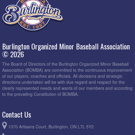
Burlington Organized Minor Baseball Association
© 2026
The Board of Directors of the Burlington Organized Minor Baseball
Association (BOMBA) are committed to the continuous improvement
of our players, coaches and officials. All decisions and strategic
directions undertaken will be with due regard and respect for the
clearly represented needs and wants of our members and according
to the prevailing Constitution of BOMBA.
Contact Us
1370 Artisans Court, Burlington, ON L7L 5Y2