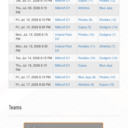
Tue, Jul. 07, 2026 6:15 PM
Millcroft D1
Expos (11)
Pirates (12)
Thu, Jul. 09, 2026 6:15
Millcroft D1
Athletics
Blue Jays
PM
Fri, Jul. 10, 2026 6:15 PM
Millcroft D1
Pirates (8)
Rockies (12)
Fri, Jul. 10, 2026 8:30 PM
Millcroft D1
Expos (5)
Dodgers (14)
Mon, Jul. 13, 2026 6:15
Ireland Park
Pirates (10)
Dodgers (7)
PM
D2
Mon, Jul. 13, 2026 8:30
Ireland Park
Rockies (11)
Athletics (7)
PM
D2
Tue, Jul. 14, 2026 6:15 PM
Millcroft D1
Rockies (10)
Dodgers (10)
Thu, Jul. 16, 2026 6:15
Millcroft D1
Expos
Blue Jays
PM
Fri, Jul. 17, 2026 6:15 PM
Millcroft D1
Blue Jays (8)
Pirates (10)
Fri, Jul. 17, 2026 8:30 PM
Millcroft D1
Athletics (9)
Expos (15)
Teams
Athletics