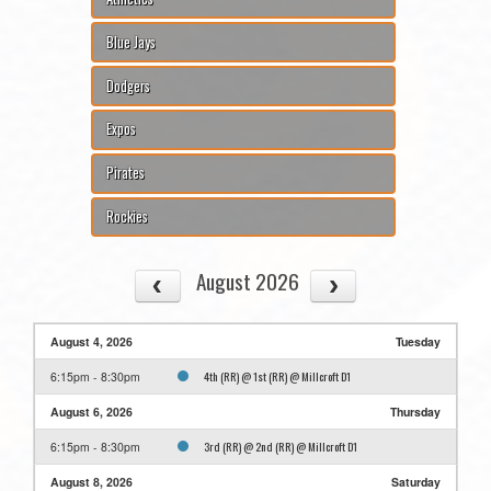
Blue Jays
Dodgers
Expos
Pirates
Rockies
August 2026
August 4, 2026
Tuesday
4th (RR) @ 1st (RR) @ Millcroft D1
6:15pm - 8:30pm
August 6, 2026
Thursday
3rd (RR) @ 2nd (RR) @ Millcroft D1
6:15pm - 8:30pm
August 8, 2026
Saturday