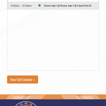
Winner Semi 2 @ Winner Semi 1 @ Ireland Park D2
9:00am - 12:30pm
View Full Calendar »