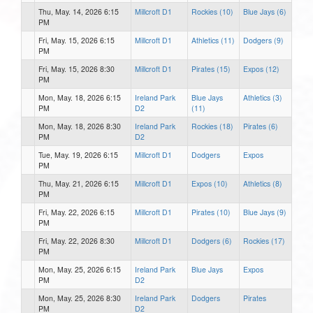
Thu, May. 14, 2026 6:15
Millcroft D1
Rockies (10)
Blue Jays (6)
PM
Fri, May. 15, 2026 6:15
Millcroft D1
Athletics (11)
Dodgers (9)
PM
Fri, May. 15, 2026 8:30
Millcroft D1
Pirates (15)
Expos (12)
PM
Mon, May. 18, 2026 6:15
Ireland Park
Blue Jays
Athletics (3)
PM
D2
(11)
Mon, May. 18, 2026 8:30
Ireland Park
Rockies (18)
Pirates (6)
PM
D2
Tue, May. 19, 2026 6:15
Millcroft D1
Dodgers
Expos
PM
Thu, May. 21, 2026 6:15
Millcroft D1
Expos (10)
Athletics (8)
PM
Fri, May. 22, 2026 6:15
Millcroft D1
Pirates (10)
Blue Jays (9)
PM
Fri, May. 22, 2026 8:30
Millcroft D1
Dodgers (6)
Rockies (17)
PM
Mon, May. 25, 2026 6:15
Ireland Park
Blue Jays
Expos
PM
D2
Mon, May. 25, 2026 8:30
Ireland Park
Dodgers
Pirates
PM
D2