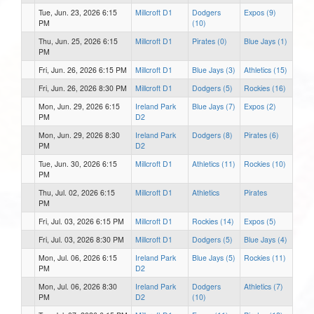
Tue, Jun. 23, 2026 6:15
Millcroft D1
Dodgers
Expos (9)
PM
(10)
Thu, Jun. 25, 2026 6:15
Millcroft D1
Pirates (0)
Blue Jays (1)
PM
Fri, Jun. 26, 2026 6:15 PM
Millcroft D1
Blue Jays (3)
Athletics (15)
Fri, Jun. 26, 2026 8:30 PM
Millcroft D1
Dodgers (5)
Rockies (16)
Mon, Jun. 29, 2026 6:15
Ireland Park
Blue Jays (7)
Expos (2)
PM
D2
Mon, Jun. 29, 2026 8:30
Ireland Park
Dodgers (8)
Pirates (6)
PM
D2
Tue, Jun. 30, 2026 6:15
Millcroft D1
Athletics (11)
Rockies (10)
PM
Thu, Jul. 02, 2026 6:15
Millcroft D1
Athletics
Pirates
PM
Fri, Jul. 03, 2026 6:15 PM
Millcroft D1
Rockies (14)
Expos (5)
Fri, Jul. 03, 2026 8:30 PM
Millcroft D1
Dodgers (5)
Blue Jays (4)
Mon, Jul. 06, 2026 6:15
Ireland Park
Blue Jays (5)
Rockies (11)
PM
D2
Mon, Jul. 06, 2026 8:30
Ireland Park
Dodgers
Athletics (7)
PM
D2
(10)