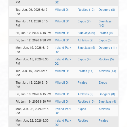
PM
D2
Tue, Jun. 09, 2026 6:15
Millcroft D1
Rockies (12)
Dodgers (8)
PM
Thu, Jun. 11, 2026 6:15
Millcroft D1
Expos (7)
Blue Jays
PM
(10)
Fri, Jun. 12, 2026 6:15 PM
Millcroft D1
Blue Jays (9)
Pirates (9)
Fri, Jun. 12, 2026 8:30 PM
Millcroft D1
Athletics (9)
Expos (5)
Mon, Jun. 15, 2026 6:15
Ireland Park
Blue Jays (5)
Dodgers (11)
PM
D2
Mon, Jun. 15, 2026 8:30
Ireland Park
Expos (4)
Rockies (5)
PM
D2
Tue, Jun. 16, 2026 6:15
Millcroft D1
Pirates (11)
Athletics (14)
PM
Thu, Jun. 18, 2026 6:15
Millcroft D1
Pirates
Expos
PM
Fri, Jun. 19, 2026 6:15 PM
Millcroft D1
Athletics (9)
Dodgers (8)
Fri, Jun. 19, 2026 8:30 PM
Millcroft D1
Rockies (10)
Blue Jays (9)
Mon, Jun. 22, 2026 6:15
Ireland Park
Expos
Athletics
PM
D2
Mon, Jun. 22, 2026 8:30
Ireland Park
Rockies
Pirates
PM
D2