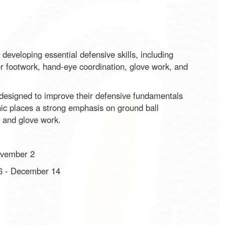
developing essential defensive skills, including
per footwork, hand-eye coordination, glove work, and
s designed to improve their defensive fundamentals
inic places a strong emphasis on ground ball
, and glove work.
ovember 2
6 - December 14