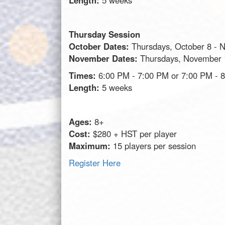
Length:
5 weeks
Thursday Session
October Dates:
Thursdays, October 8 - 
November Dates:
Thursdays, November 
Times:
6:00 PM - 7:00 PM or 7:00 PM - 
Length:
5 weeks
Ages:
8+
Cost:
$280 + HST per player
Maximum:
15 players per session
Register Here