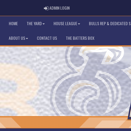
ADMIN LOGIN
ADMIN LOGIN
HOME
THE YARD
HOUSE LEAGUE
BULLS REP & DEDICATED 
ABOUT US
CONTACT US
THE BATTERS BOX