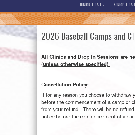
JUNIOR T-BALL
SENIOR T-BAL
2026 Baseball Camps and Cl
All C
linics and Drop In Sessions are he
(unless otherwise specified)
Cancellation Policy
:
If for any reason you choose to withdraw 
before the commencement of a camp or clin
from your refund. There will be no refund 
notice before the commencement of a camp