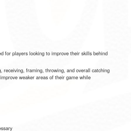
 for players looking to improve their skills behind
, receiving, framing, throwing, and overall catching
o improve weaker areas of their game while
essary