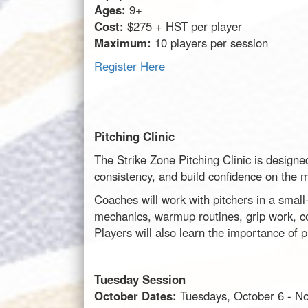
Ages:
9+
Cost:
$275 + HST per player
Maximum:
10 players per session
Register Here
Pitching Clinic
The Strike Zone Pitching Clinic is designe
consistency, and build confidence on the 
Coaches will work with pitchers in a small-
mechanics, warmup routines, grip work, co
Players will also learn the importance of 
Tuesday Session
October Dates:
Tuesdays, October 6 - N