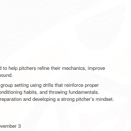
d to help pitchers refine their mechanics, improve
mound.
group setting using drills that reinforce proper
nditioning habits, and throwing fundamentals.
preparation and developing a strong pitcher’s mindset.
ovember 3