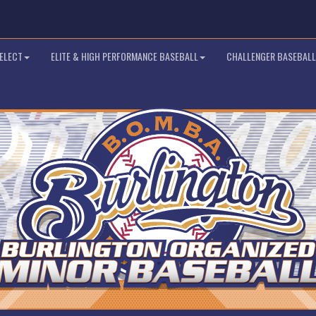
SELECT
ELITE & HIGH PERFORMANCE BASEBALL
CHALLENGER BASEBALL