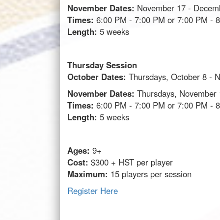
November Dates:
November 17 - Decem
Times:
6:00 PM - 7:00 PM or 7:00 PM - 
Length:
5 weeks
Thursday Session
October Dates:
Thursdays, October 8 - 
November Dates:
Thursdays, November 
Times:
6:00 PM - 7:00 PM or 7:00 PM - 
Length:
5 weeks
Ages:
9+
Cost:
$300 + HST per player
Maximum:
15 players per session
Register Here