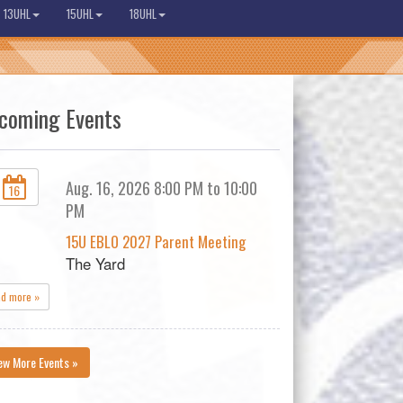
13UHL
15UHL
18UHL
coming Events
Aug. 16, 2026 8:00 PM to 10:00
16
PM
15U EBLO 2027 Parent Meeting
The Yard
ad more »
ew More Events »