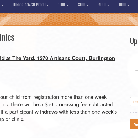
L
JUNIOR COACH PITCH
7UHL
8UHL
9UHL
11UHL
inics
Up
ld at The Yard, 1370 Artisans Court, Burlington
your child from registration more than one week
re
ic, there will be a $50 processing fee subtracted
if a participant withdraws with less than one week's
 or clinic.
Vi