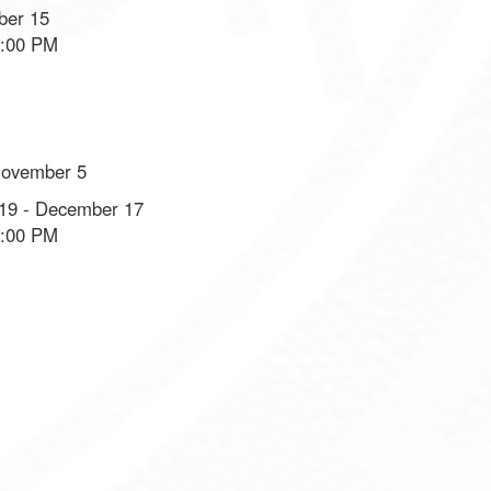
ber 15
8:00 PM
November 5
19 - December 17
8:00 PM