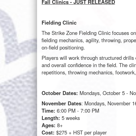
Fall Clinics - JUST RELEASED
Fielding Clinic
The Strike Zone Fielding Clinic focuses on 
fielding mechanics, agility, throwing, pro
on-field positioning.
Players will work through structured drill
and overall confidence in the field. The cl
repetitions, throwing mechanics, footwork
October Dates:
Mondays, October 5 - N
November Dates
: Mondays, November 1
Time:
6:00 PM - 7:00 PM
Length:
5 weeks
Ages:
8+
Cost:
$275 + HST per player