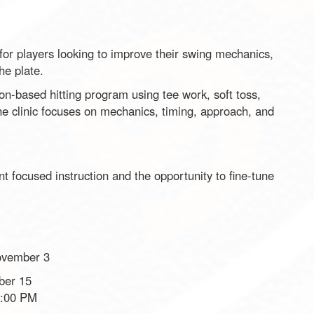
 for players looking to improve their swing mechanics,
he plate.
on-based hitting program using tee work, soft toss,
 The clinic focuses on mechanics, timing, approach, and
ant focused instruction and the opportunity to fine-tune
ovember 3
ber 15
8:00 PM