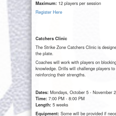
Maximum:
12 players per session
Register Here
Catchers Clinic
The Strike Zone Catchers Clinic is designed
the plate.
Coaches will work with players on blocking
knowledge. Drills will challenge players t
reinforcing their strengths.
Dates:
Mondays, October 5 - November 2
Time:
7:00 PM - 8:00 PM
Length:
5 weeks
Equipment:
Some will be provided if nec