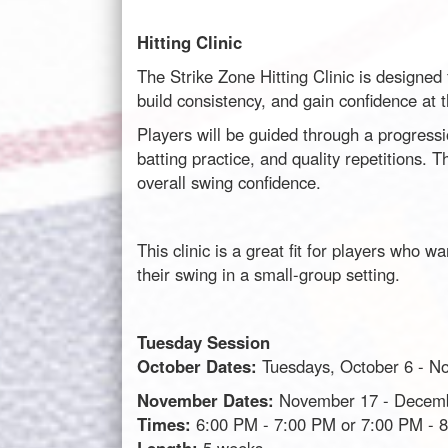
Hitting Clinic
The Strike Zone Hitting Clinic is designed
build consistency, and gain confidence at t
Players will be guided through a progressi
batting practice, and quality repetitions.
overall swing confidence.
This clinic is a great fit for players who w
their swing in a small-group setting.
Tuesday Session
October Dates:
Tuesdays, October 6 - N
November Dates:
November 17 - Decem
Times:
6:00 PM - 7:00 PM or 7:00 PM - 