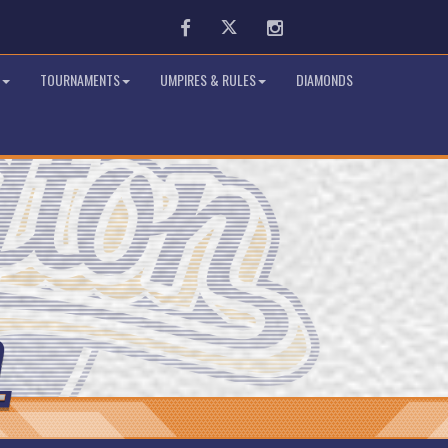
Facebook
Twitter
Instagram
TOURNAMENTS
UMPIRES & RULES
DIAMONDS