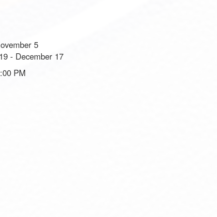
November 5
19 - December 17
8:00 PM