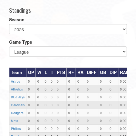
Standings
Season
Game Type
Team
GP
W
L
T
PTS
RF
RA
DIFF
GB
DIP
RAR
Astros
0
0
0
0
0
0
0
0
0
0
0.00
Athletics
0
0
0
0
0
0
0
0
0
0
0.00
Blue Jays
0
0
0
0
0
0
0
0
0
0
0.00
Cardinals
0
0
0
0
0
0
0
0
0
0
0.00
Dodgers
0
0
0
0
0
0
0
0
0
0
0.00
Mets
0
0
0
0
0
0
0
0
0
0
0.00
Phillies
0
0
0
0
0
0
0
0
0
0
0.00