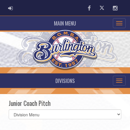
ADMIN LOGIN
Facebook
Twitter
Instag
MAIN MENU
DIVISIONS
Junior Coach Pitch
Select
list(select
one):