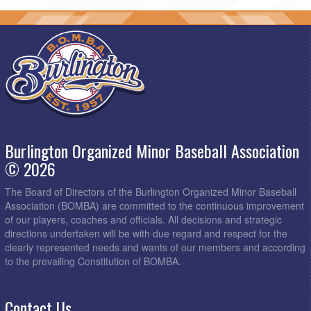
Burlington Organized Minor Baseball Association
© 2026
The Board of Directors of the Burlington Organized Minor Baseball
Association (BOMBA) are committed to the continuous improvement
of our players, coaches and officials. All decisions and strategic
directions undertaken will be with due regard and respect for the
clearly represented needs and wants of our members and according
to the prevailing Constitution of BOMBA.
Contact Us