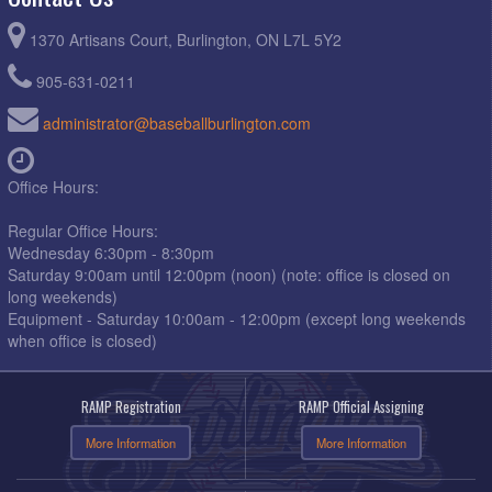
1370 Artisans Court, Burlington, ON L7L 5Y2
905-631-0211
administrator@baseballburlington.com
Office Hours:
Regular Office Hours:
Wednesday 6:30pm - 8:30pm
Saturday 9:00am until 12:00pm (noon) (note: office is closed on
long weekends)
Equipment - Saturday 10:00am - 12:00pm (except long weekends
when office is closed)
RAMP Registration
RAMP Official Assigning
More Information
More Information