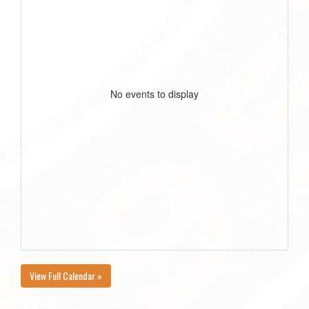
No events to display
View Full Calendar »