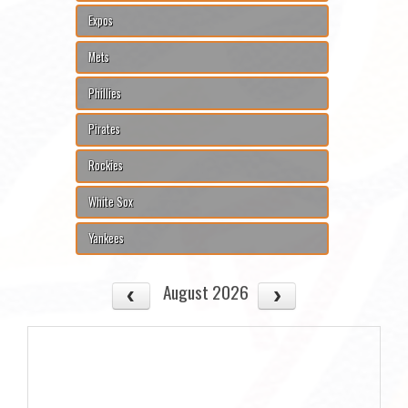
Expos
Mets
Phillies
Pirates
Rockies
White Sox
Yankees
August 2026