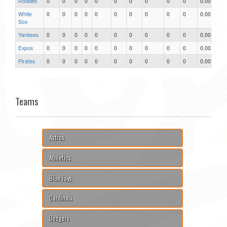
Rockies
0
0
0
0
0
0
0
0
0
0
0.00
White
0
0
0
0
0
0
0
0
0
0
0.00
Sox
Yankees
0
0
0
0
0
0
0
0
0
0
0.00
Expos
0
0
0
0
0
0
0
0
0
0
0.00
Pirates
0
0
0
0
0
0
0
0
0
0
0.00
Teams
Astros
Athletics
Blue Jays
Cardinals
Dodgers