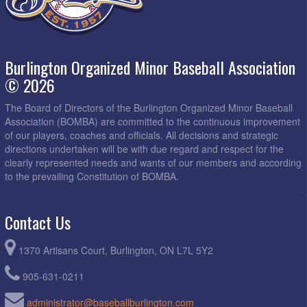
Burlington Organized Minor Baseball Association
© 2026
The Board of Directors of the Burlington Organized Minor Baseball
Association (BOMBA) are committed to the continuous improvement
of our players, coaches and officials. All decisions and strategic
directions undertaken will be with due regard and respect for the
clearly represented needs and wants of our members and according
to the prevailing Constitution of BOMBA.
Contact Us
1370 Artisans Court, Burlington, ON L7L 5Y2
905-631-0211
administrator@baseballburlington.com