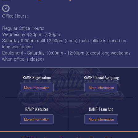
Office Hours:
Regular Office Hours:
Wednesday 6:30pm - 8:30pm
Saturday 9:00am until 12:00pm (noon) (note: office is closed on
long weekends)
Equipment - Saturday 10:00am - 12:00pm (except long weekends
when office is closed)
RAMP Registration
RAMP Official Assigning
More Information
More Information
RAMP Websites
RAMP Team App
More Information
More Information