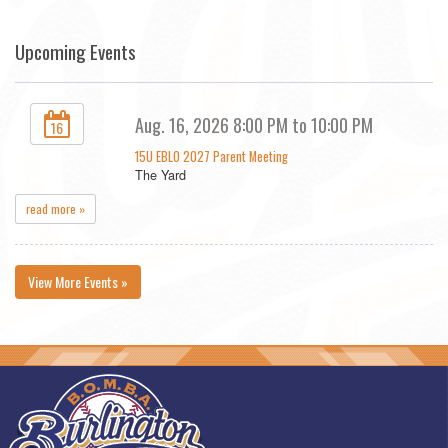
Upcoming Events
Aug. 16, 2026 8:00 PM to 10:00 PM
16
15U EBLO 2027 Parent Meeting
The Yard
read more »
View More Events »