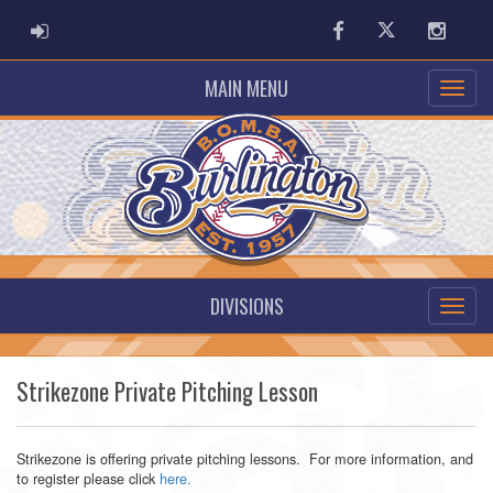
ADMIN LOGIN
Facebook
Twitter
Instag
MAIN MENU
DIVISIONS
Strikezone Private Pitching Lesson
Strikezone is offering private pitching lessons. For more information, and
to register please click
here.