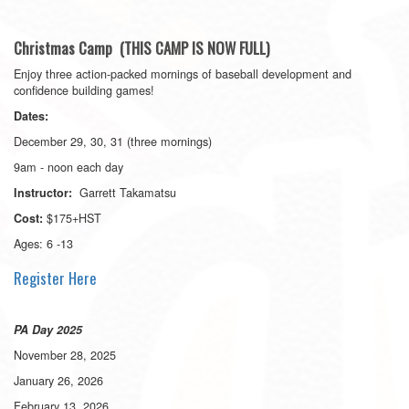
Christmas Camp (THIS CAMP IS NOW FULL)
Enjoy three action-packed mornings of baseball development and
confidence building games!
Dates:
December 29, 30, 31 (three mornings)
9am - noon each day
Garrett Takamatsu
Instructor:
$175+HST
Cost:
Ages: 6 -13
Register Here
PA Day 2025
November 28, 2025
January 26, 2026
February 13, 2026