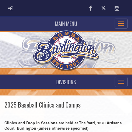
ADMIN LOGIN
Facebook
Twitter
Instag
MAIN MENU
DIVISIONS
2025 Baseball Clinics and Camps
Clinics and Drop In Sessions are held at The Yard, 1370 Artisans
Court, Burlington (unless otherwise specified)