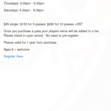
Thursdays: 3:30pm - 5:00pm
Saturdays: 4:00pm - 6:00pm
$35 single; $150 for 5 passes; $280 for 10 passes +HST
Once you purchase a pass your players name will be added to a list.
Please check in upon arrival. No need to pre-register.
Passes valid for 1 year from purchase
Ages 8 + welcome
Register Here