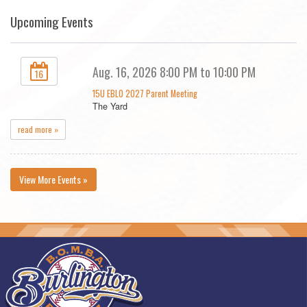
Upcoming Events
Aug. 16, 2026 8:00 PM to 10:00 PM
16
15U EBLO 2027 Parent Meeting
The Yard
read more »
View More Events »