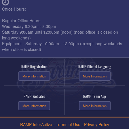
Office Hours:
Regular Office Hours:
Wednesday 6:30pm - 8:30pm
Saturday 9:00am until 12:00pm (noon) (note: office is closed on
long weekends)
Equipment - Saturday 10:00am - 12:00pm (except long weekends
when office is closed)
RAMP Registration
RAMP Official Assigning
More Information
More Information
RAMP Websites
RAMP Team App
More Information
More Information
RAMP InterActive
-
Terms of Use
-
Privacy Policy