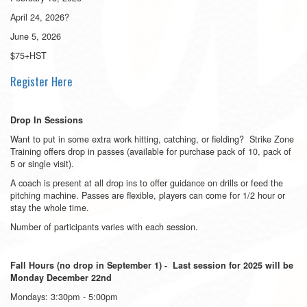
April 24, 2026
?
June 5, 2026
$75+HST
Register Here
Drop In Sessions
Want to put in some extra work hitting, catching, or fielding? Strike Zone
Training offers drop in passes (available for purchase pack of 10, pack of
5 or single visit).
A coach is present at all drop ins to offer guidance on drills or feed the
pitching machine. Passes are flexible, players can come for 1/2 hour or
stay the whole time.
Number of participants varies with each session.
Fall Hours (no drop in September 1) - Last session for 2025 will be
Monday December 22nd
Mondays: 3:30pm - 5:00pm