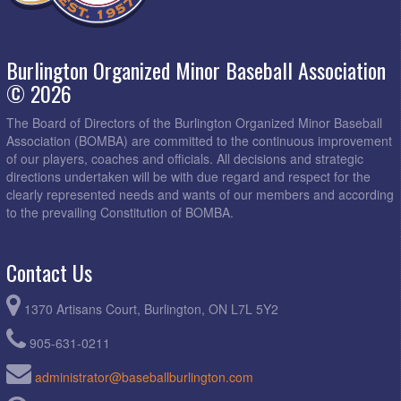
Burlington Organized Minor Baseball Association
© 2026
The Board of Directors of the Burlington Organized Minor Baseball
Association (BOMBA) are committed to the continuous improvement
of our players, coaches and officials. All decisions and strategic
directions undertaken will be with due regard and respect for the
clearly represented needs and wants of our members and according
to the prevailing Constitution of BOMBA.
Contact Us
1370 Artisans Court, Burlington, ON L7L 5Y2
905-631-0211
administrator@baseballburlington.com