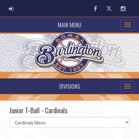
ADMIN LOGIN
Facebook
Twitter
Instag
MAIN MENU
DIVISIONS
Junior T-Ball - Cardinals
Select
list(select
one):