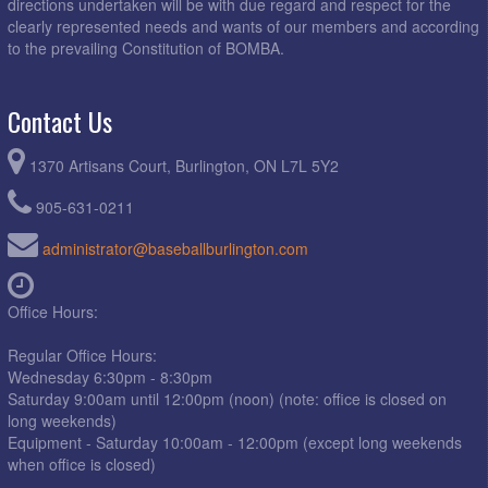
directions undertaken will be with due regard and respect for the
clearly represented needs and wants of our members and according
to the prevailing Constitution of BOMBA.
Contact Us
1370 Artisans Court, Burlington, ON L7L 5Y2
905-631-0211
administrator@baseballburlington.com
Office Hours:
Regular Office Hours:
Wednesday 6:30pm - 8:30pm
Saturday 9:00am until 12:00pm (noon) (note: office is closed on
long weekends)
Equipment - Saturday 10:00am - 12:00pm (except long weekends
when office is closed)