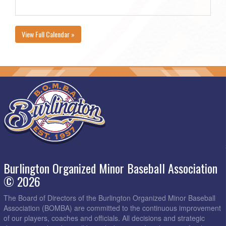
View Full Calendar »
Burlington Organized Minor Baseball Association
© 2026
The Board of Directors of the Burlington Organized Minor Baseball
Association (BOMBA) are committed to the continuous improvement
of our players, coaches and officials. All decisions and strategic