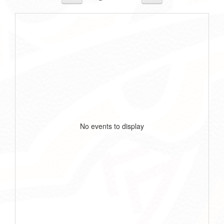
No events to display