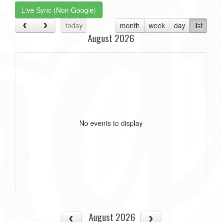
Live Sync (Non Google)
today
month
week
day
list
August 2026
No events to display
August 2026