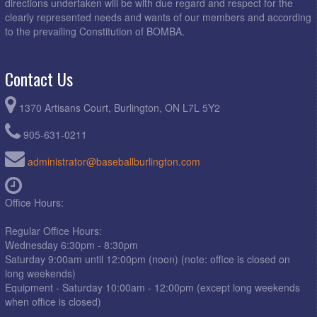
directions undertaken will be with due regard and respect for the
clearly represented needs and wants of our members and according
to the prevailing Constitution of BOMBA.
Contact Us
1370 Artisans Court, Burlington, ON L7L 5Y2
905-631-0211
administrator@baseballburlington.com
Office Hours:
Regular Office Hours:
Wednesday 6:30pm - 8:30pm
Saturday 9:00am until 12:00pm (noon) (note: office is closed on
long weekends)
Equipment - Saturday 10:00am - 12:00pm (except long weekends
when office is closed)