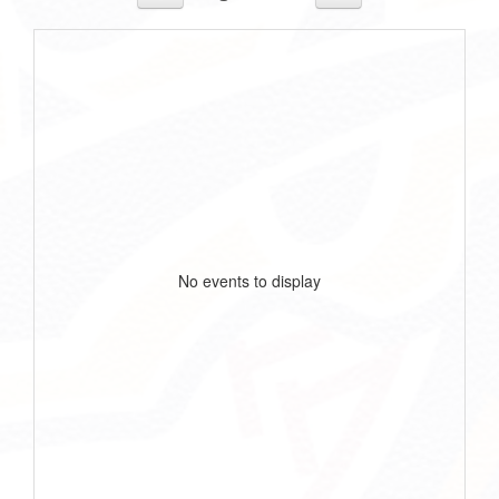
No events to display