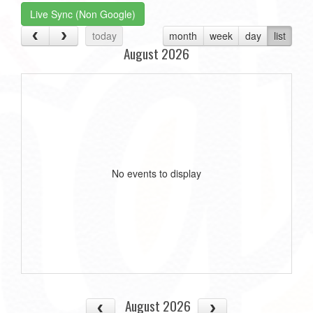
Live Sync (Non Google)
today
month
week
day
list
August 2026
No events to display
August 2026