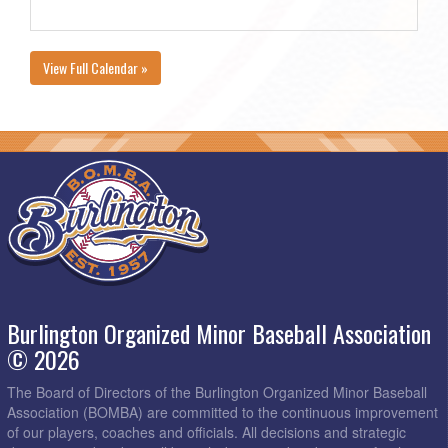
View Full Calendar »
Burlington Organized Minor Baseball Association
© 2026
The Board of Directors of the Burlington Organized Minor Baseball
Association (BOMBA) are committed to the continuous improvement
of our players, coaches and officials. All decisions and strategic