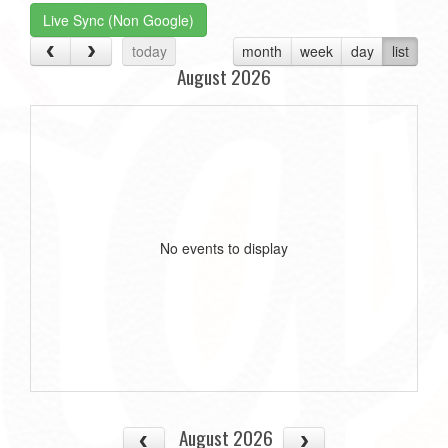
Live Sync (Non Google)
today
month
week
day
list
August 2026
No events to display
August 2026