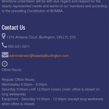
directions undertaken will be with due regard and respect for the
clearly represented needs and wants of our members and according
to the prevailing Constitution of BOMBA.
Contact Us
1370 Artisans Court, Burlington, ON L7L 5Y2
905-631-0211
administrator@baseballburlington.com
Office Hours:
Regular Office Hours:
Wednesday 6:30pm - 8:30pm
Saturday 9:00am until 12:00pm (noon) (note: office is closed on
long weekends)
Equipment - Saturday 10:00am - 12:00pm (except long weekends
when office is closed)