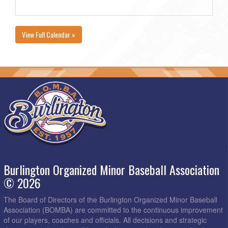
View Full Calendar »
Burlington Organized Minor Baseball Association
© 2026
The Board of Directors of the Burlington Organized Minor Baseball
Association (BOMBA) are committed to the continuous improvement
of our players, coaches and officials. All decisions and strategic