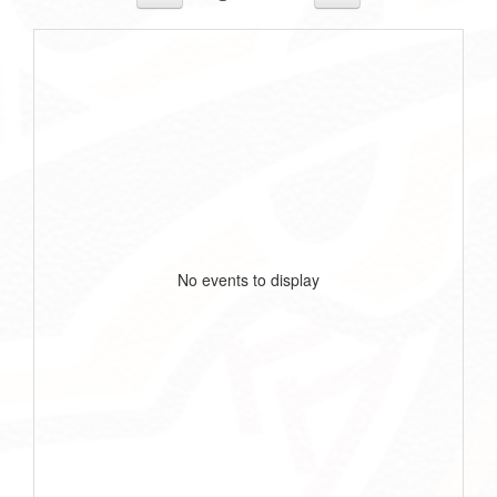
No events to display